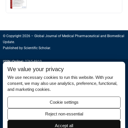
© Copyright 2026 – Global Journal of Medical Pharmaceutical and Biomedical
Update.
Published by
Scientific Scholar
.
ISSN (Online):
2765-8910
We value your privacy
We use necessary cookies to run this website. With your
consent, we may also use analytics, preference, functional,
Permissions
and marketing cookies.
Disclaimer
Cookie settings
For Reviewers
Reject non-essential
Ethical Guidelines
Contact Us
Accept all