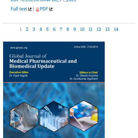
Full text
|
PDF
1
2
3
4
5
6
7
8
9
10
11
12
13
14