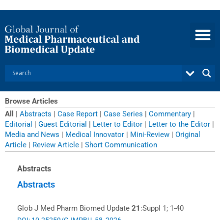
Skip
to
content
Browse Articles
All
|
Abstracts
|
Case Report
|
Case Series
|
Commentary
|
Editorial
|
Guest Editorial
|
Letter to Editor
|
Letter to the Editor
|
Media and News
|
Medical Innovator
|
Mini-Review
|
Original
Article
|
Review Article
|
Short Communication
Page
Page
Page
Page
Page
Page
Page
Page
Page
Page
Page
Page
Page
Page
Abstracts
Abstracts
Glob J Med Pharm Biomed Update
21
:Suppl 1; 1-40