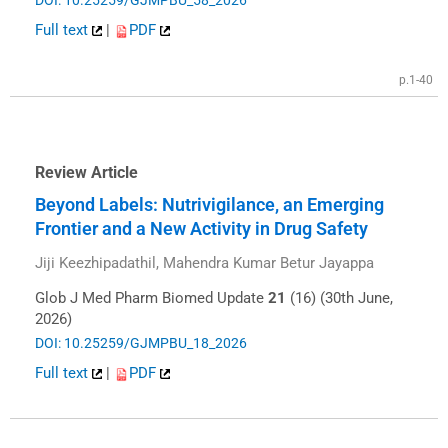
DOI: 10.25259/GJMPBU_58_2026
Full text
|
PDF
p.1-40
Review Article
Beyond Labels: Nutrivigilance, an Emerging
Frontier and a New Activity in Drug Safety
Jiji Keezhipadathil, Mahendra Kumar Betur Jayappa
Glob J Med Pharm Biomed Update
21
(16) (30th June,
2026)
DOI: 10.25259/GJMPBU_18_2026
Full text
|
PDF