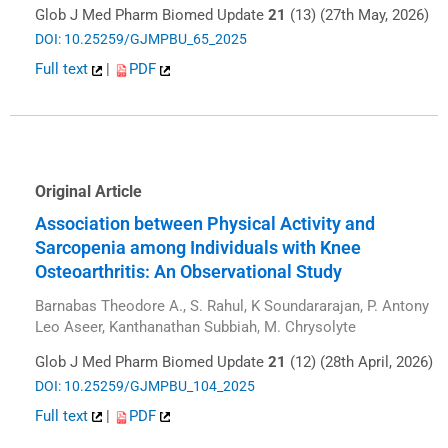
Glob J Med Pharm Biomed Update
21
(13) (27th May, 2026)
DOI: 10.25259/GJMPBU_65_2025
Full text
|
PDF
Original Article
Association between Physical Activity and
Sarcopenia among Individuals with Knee
Osteoarthritis: An Observational Study
Barnabas Theodore A., S. Rahul, K Soundararajan, P. Antony
Leo Aseer, Kanthanathan Subbiah, M. Chrysolyte
Glob J Med Pharm Biomed Update
21
(12) (28th April, 2026)
DOI: 10.25259/GJMPBU_104_2025
Full text
|
PDF