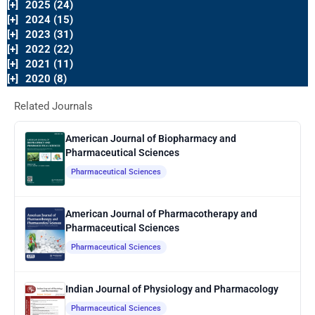
[+]
2025 (24)
[+]
2024 (15)
[+]
2023 (31)
[+]
2022 (22)
[+]
2021 (11)
[+]
2020 (8)
Related Journals
American Journal of Biopharmacy and
Pharmaceutical Sciences
Pharmaceutical Sciences
American Journal of Pharmacotherapy and
Pharmaceutical Sciences
Pharmaceutical Sciences
Indian Journal of Physiology and Pharmacology
Pharmaceutical Sciences