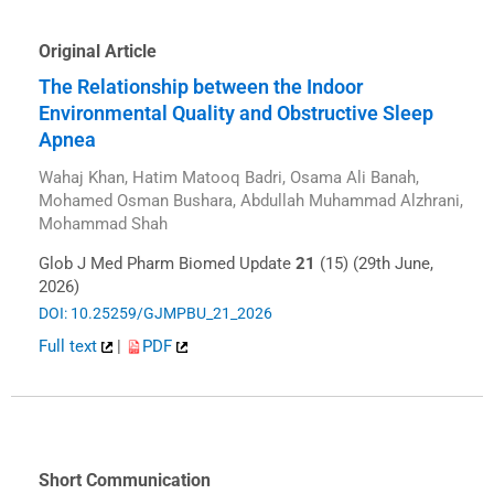
Original Article
The Relationship between the Indoor
Environmental Quality and Obstructive Sleep
Apnea
Wahaj Khan, Hatim Matooq Badri, Osama Ali Banah,
Mohamed Osman Bushara, Abdullah Muhammad Alzhrani,
Mohammad Shah
Glob J Med Pharm Biomed Update
21
(15) (29th June,
2026)
DOI: 10.25259/GJMPBU_21_2026
Full text
|
PDF
Short Communication