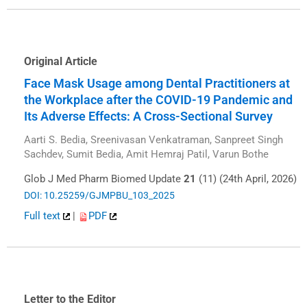
Original Article
Face Mask Usage among Dental Practitioners at
the Workplace after the COVID-19 Pandemic and
Its Adverse Effects: A Cross-Sectional Survey
Aarti S. Bedia, Sreenivasan Venkatraman, Sanpreet Singh
Sachdev, Sumit Bedia, Amit Hemraj Patil, Varun Bothe
Glob J Med Pharm Biomed Update
21
(11) (24th April, 2026)
DOI: 10.25259/GJMPBU_103_2025
Full text
|
PDF
Letter to the Editor