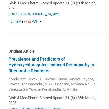
Glob J Med Pharm Biomed Update
21
(9) (30th March,
2026)
DOI: 10.25259/GJMPBU_79_2025
Full text
|
PDF
Original Article
Prevalence and Predictors of
Hydroxychloroquine-Induced Retinopathy in
Rheumatic Disorders
Kondaveeti Devaki, B. Jeevan Kumar, Supriya Rayana,
Sravani Thommandru, Nikku Lochana, Reshma Nalluri,
Venkata Sai Yuvaraj Konakandla, A. Akhila
Glob J Med Pharm Biomed Update
21
(8) (25th March,
2026)
DOI: 10.25259/GJMPBU_71_2025