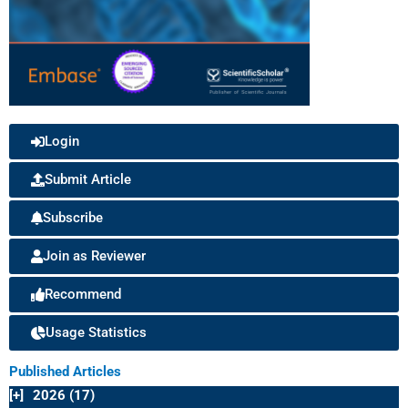
Login
Submit Article
Subscribe
Join as Reviewer
Recommend
Usage Statistics
Published Articles
[+]
2026 (17)