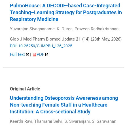
PulmoHouse: A DECODE-based Case-Integrated
Teaching–Learning Strategy for Postgraduates in
Respiratory Medicine
Yuvarajan Sivagnaname, K. Durga, Praveen Radhakrishnan
Glob J Med Pharm Biomed Update
21
(14) (28th May, 2026)
DOI: 10.25259/GJMPBU_126_2025
Full text
|
PDF
Original Article
Understanding Osteoporosis Awareness among
Non-teaching Female Staff in a Healthcare
Institution: A Cross-sectional Study
Keerthi Ravi, Thamarai Selvi, S. Sivaranjani, S. Saravanan