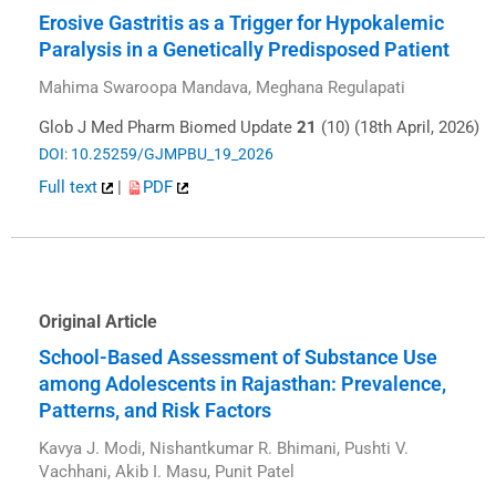
Erosive Gastritis as a Trigger for Hypokalemic
Paralysis in a Genetically Predisposed Patient
Mahima Swaroopa Mandava, Meghana Regulapati
Glob J Med Pharm Biomed Update
21
(10) (18th April, 2026)
DOI: 10.25259/GJMPBU_19_2026
Full text
|
PDF
Original Article
School-Based Assessment of Substance Use
among Adolescents in Rajasthan: Prevalence,
Patterns, and Risk Factors
Kavya J. Modi, Nishantkumar R. Bhimani, Pushti V.
Vachhani, Akib I. Masu, Punit Patel