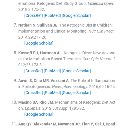
ernational Ketogenic Diet Study Group.
Epilepsia Open
.
2018;
3
:
175
-
92
.
[CrossRef]
[PubMed]
[Google Scholar]
Nathan
N
,
Sullivan
JE
.
The Ketogenic Diet in Children: I
mplementation and Clinical Monitoring.
Nutr Clin Pract
.
2014;
29
:
217
-
26
.
[Google Scholar]
Kossoff
EH
,
Hartman
AL
.
Ketogenic Diets: New Advanc
es for Metabolism-Based Therapies.
Curr Opin Neurol
. 2
012;
25
:
173
-
8
.
[CrossRef]
[PubMed]
[Google Scholar]
Auvin
S
,
Cilio
MR
,
Vezzani
A
.
The Role of Inflammation
in Epileptogenesis.
Neuropharmacology
. 2016;
69
:
16
-
24
.
[CrossRef]
[PubMed]
[Google Scholar]
Masino
SA
,
Rho
JM
.
Mechanisms of Ketogenic Diet Acti
on.
Epilepsia
. 2012;
53
(Suppl 1):
85
-
92
.
[Google Scholar]
Ang
QY
,
Alexander
M
,
Newman
JC
,
Tian
Y
,
Cai
J
,
Upad