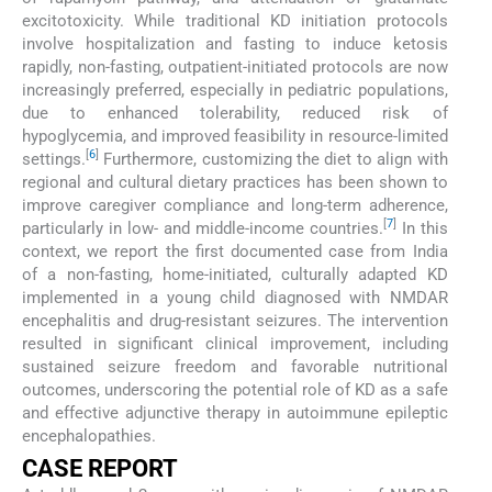
excitotoxicity. While traditional KD initiation protocols
involve hospitalization and fasting to induce ketosis
rapidly, non-fasting, outpatient-initiated protocols are now
increasingly preferred, especially in pediatric populations,
due to enhanced tolerability, reduced risk of
hypoglycemia, and improved feasibility in resource-limited
[
6
]
settings.
Furthermore, customizing the diet to align with
regional and cultural dietary practices has been shown to
improve caregiver compliance and long-term adherence,
[
7
]
particularly in low- and middle-income countries.
In this
context, we report the first documented case from India
of a non-fasting, home-initiated, culturally adapted KD
implemented in a young child diagnosed with NMDAR
encephalitis and drug-resistant seizures. The intervention
resulted in significant clinical improvement, including
sustained seizure freedom and favorable nutritional
outcomes, underscoring the potential role of KD as a safe
and effective adjunctive therapy in autoimmune epileptic
encephalopathies.
CASE REPORT