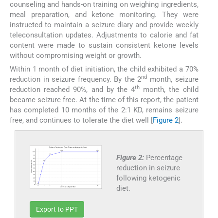
counseling and hands-on training on weighing ingredients,
meal preparation, and ketone monitoring. They were
instructed to maintain a seizure diary and provide weekly
teleconsultation updates. Adjustments to calorie and fat
content were made to sustain consistent ketone levels
without compromising weight or growth.
Within 1 month of diet initiation, the child exhibited a 70%
nd
reduction in seizure frequency. By the 2
month, seizure
th
reduction reached 90%, and by the 4
month, the child
became seizure free. At the time of this report, the patient
has completed 10 months of the 2:1 KD, remains seizure
free, and continues to tolerate the diet well [
Figure 2
].
Figure 2:
Percentage
reduction in seizure
following ketogenic
diet.
Export to PPT