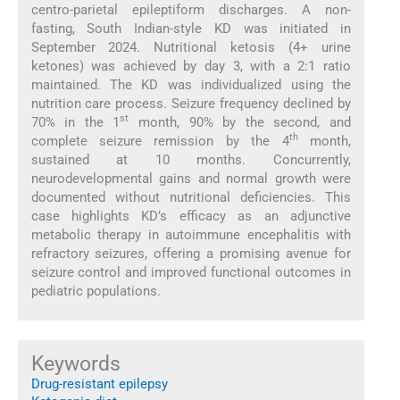
centro-parietal epileptiform discharges. A non-
fasting, South Indian-style KD was initiated in
September 2024. Nutritional ketosis (4+ urine
ketones) was achieved by day 3, with a 2:1 ratio
maintained. The KD was individualized using the
nutrition care process. Seizure frequency declined by
st
70% in the 1
month, 90% by the second, and
th
complete seizure remission by the 4
month,
sustained at 10 months. Concurrently,
neurodevelopmental gains and normal growth were
documented without nutritional deficiencies. This
case highlights KD’s efficacy as an adjunctive
metabolic therapy in autoimmune encephalitis with
refractory seizures, offering a promising avenue for
seizure control and improved functional outcomes in
pediatric populations.
Keywords
Drug-resistant epilepsy