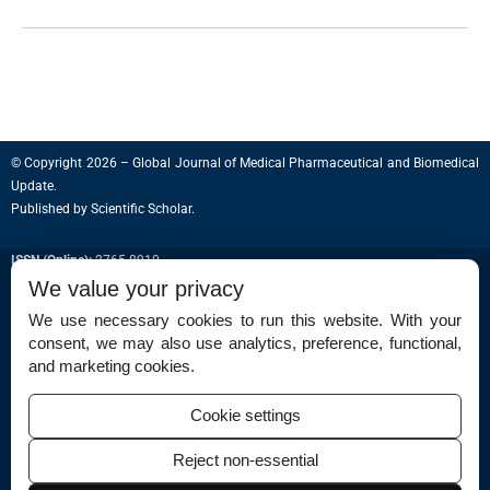
© Copyright 2026 – Global Journal of Medical Pharmaceutical and Biomedical
Update.
Published by
Scientific Scholar
.
ISSN (Online):
2765-8910
We value your privacy
We use necessary cookies to run this website. With your
consent, we may also use analytics, preference, functional,
Permissions
and marketing cookies.
Disclaimer
Cookie settings
For Reviewers
Reject non-essential
Ethical Guidelines