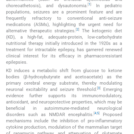
[
1
]
choreoathetosis), and dysautonomia.
In pediatric
populations, seizures are a prominent feature and are
frequently refractory to conventional anti-seizure
medications (ASMs), highlighting the urgent need for
[
2
]
alternative therapeutic strategies.
The ketogenic diet
(KD), a high-fat, adequate-protein, low-carbohydrate
nutritional therapy initially introduced in the 1920s as a
treatment for intractable epilepsy, has garnered renewed
clinical interest for its efficacy in pharmacoresistant
epilepsies.
KD induces a metabolic shift from glucose to ketone
bodies (β-hydroxybutyrate and acetoacetate) as the
primary cerebral energy substrate, thereby modulating
[
3
]
neuronal excitability and seizure threshold.
Emerging
evidence further supports its immunomodulatory,
antioxidant, and neuroprotective properties, which may be
beneficial in autoimmune-mediated neurological
[
4
,
5
]
disorders such as NMDAR encephalitis.
Proposed
mechanisms include the inhibition of pro-inflammatory
cytokine production, modulation of the mammalian target
of rapamycin pathway, and attenuation of glutamate