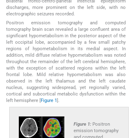
bilateral fronto-centro-parietal interictal epileptiform
discharges, more prominent on the left side, with no
electrographic seizures recorded.
Positron emission tomography and computed
tomography brain scan revealed a large confluent area of
significant hypometabolism in the posterior aspect of the
left occipital lobe, accompanied by a few small patchy
regions of hypometabolism in its medial aspect. In
addition, mild diffuse relative hypometabolism was noted
throughout the remainder of the left cerebral hemisphere,
with the exception of scattered regions within the left
frontal lobe. Mild relative hypometabolism was also
observed in the left thalamus and the left caudate
nucleus, suggesting widespread, yet regionally varied,
cortical and subcortical metabolic dysfunction within the
left hemisphere [
Figure 1
].
Figure 1:
Positron
emission tomography
and computed