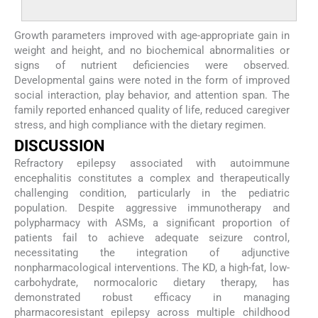
Growth parameters improved with age-appropriate gain in
weight and height, and no biochemical abnormalities or
signs of nutrient deficiencies were observed.
Developmental gains were noted in the form of improved
social interaction, play behavior, and attention span. The
family reported enhanced quality of life, reduced caregiver
stress, and high compliance with the dietary regimen.
DISCUSSION
Refractory epilepsy associated with autoimmune
encephalitis constitutes a complex and therapeutically
challenging condition, particularly in the pediatric
population. Despite aggressive immunotherapy and
polypharmacy with ASMs, a significant proportion of
patients fail to achieve adequate seizure control,
necessitating the integration of adjunctive
nonpharmacological interventions. The KD, a high-fat, low-
carbohydrate, normocaloric dietary therapy, has
demonstrated robust efficacy in managing
pharmacoresistant epilepsy across multiple childhood