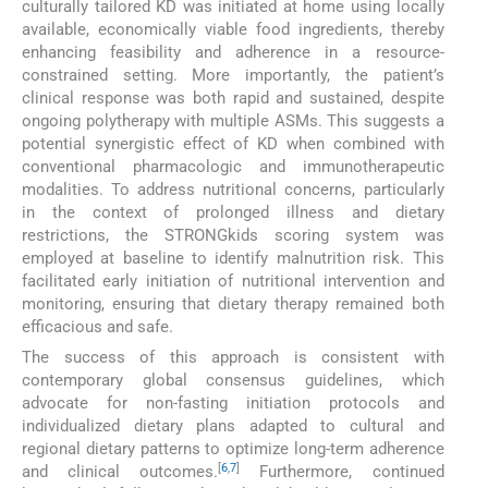
culturally tailored KD was initiated at home using locally
available, economically viable food ingredients, thereby
enhancing feasibility and adherence in a resource-
constrained setting. More importantly, the patient’s
clinical response was both rapid and sustained, despite
ongoing polytherapy with multiple ASMs. This suggests a
potential synergistic effect of KD when combined with
conventional pharmacologic and immunotherapeutic
modalities. To address nutritional concerns, particularly
in the context of prolonged illness and dietary
restrictions, the STRONGkids scoring system was
employed at baseline to identify malnutrition risk. This
facilitated early initiation of nutritional intervention and
monitoring, ensuring that dietary therapy remained both
efficacious and safe.
The success of this approach is consistent with
contemporary global consensus guidelines, which
advocate for non-fasting initiation protocols and
individualized dietary plans adapted to cultural and
regional dietary patterns to optimize long-term adherence
[
6
,
7
]
and clinical outcomes.
Furthermore, continued