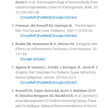
Graus
F
, et al.
Immunopathology of Autoantibody-Asso
ciated Encephalitides: Clues for Pathogenesis.
Brain
. 20
12;
135
:
1622
-
38
.
[CrossRef]
[PubMed]
[Google Scholar]
Freeman
JM
,
Kossoff
EH
,
Hartman
AL
.
The Ketogenic
Diet: One Decade Later.
Pediatrics
. 2007;
119
:
535
-
43
.
[CrossRef]
[PubMed]
[Google Scholar]
Ruskin
DN
,
Kawamura
M
Jr
,
Masino
SA
.
Ketogenic Diet
Effects on Inflammatory Pathways.
Front Neurosci
. 20
13;
7
:
64
.
[Google Scholar]
Appavu
B
,
Vanatta
L
,
Condie
J
,
Kerrigan
JF
,
Jarrar
R
.
K
etogenic Diet Treatment for Pediatric Super-Refractory
Status Epilepticus.
Seizure
. 2016;
41
:
62
-
5
.
[CrossRef]
[PubMed]
[Google Scholar]
Kossoff
EH
,
Zupec-Kania
BA
,
Auvin
S
,
Ballaban-Gil
K
R
,
Christina Bergqvist
AG
,
Blackford
R
, et al.
Optimal Cl
inical Management of Children Receiving Dietary Thera
pies for Epilepsy: Updated Recommendations of the Int