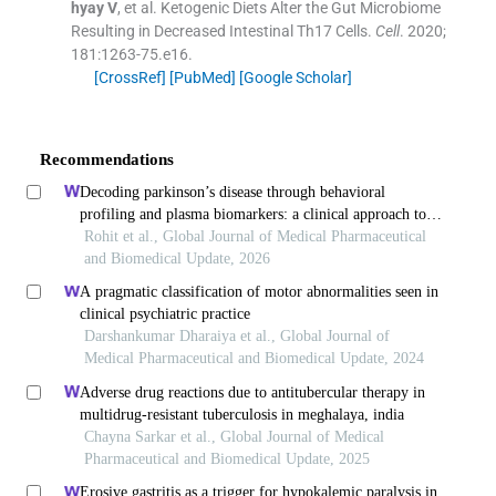
hyay
V
, et al.
Ketogenic Diets Alter the Gut Microbiome
Resulting in Decreased Intestinal Th17 Cells.
Cell
. 2020;
181
:
1263
-
75.e16
.
[CrossRef]
[PubMed]
[Google Scholar]
Recommendations
Decoding parkinson’s disease through behavioral
profiling and plasma biomarkers: a clinical approach to
differential diagnosis and prognosis
Rohit et al., Global Journal of Medical Pharmaceutical
and Biomedical Update, 2026
A pragmatic classification of motor abnormalities seen in
clinical psychiatric practice
Darshankumar Dharaiya et al., Global Journal of
Medical Pharmaceutical and Biomedical Update, 2024
Adverse drug reactions due to antitubercular therapy in
multidrug-resistant tuberculosis in meghalaya, india
Chayna Sarkar et al., Global Journal of Medical
Pharmaceutical and Biomedical Update, 2025
Erosive gastritis as a trigger for hypokalemic paralysis in