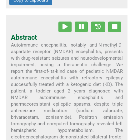
Copy to Clipboard
Abstract
Autoimmune encephalitis, notably anti-N-methyl-D-
aspartate receptor (NMDAR) encephalitis, presents
with drug-resistant seizures and neurodevelopmental
impairment, posing a therapeutic challenge. We
report the first-of-its-kind case of pediatric NMDAR
autoimmune encephalitis with refractory epilepsy
successfully treated with a ketogenic diet (KD). The
patient, a toddler aged 2 years diagnosed with
NMDAR autoimmune encephalitis and
pharmacoresistant epileptic spasms, despite triple
anti-seizure medication (sodium valproate,
brivaracetam, zonisamide). Positron emission
tomography and computed tomography revealed left
hemispheric hypometabolism. The
electroencephalogram demonstrated bilateral fronto-