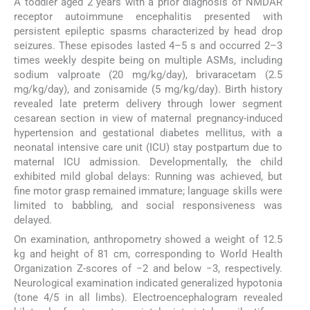
A toddler aged 2 years with a prior diagnosis of NMDAR
receptor autoimmune encephalitis presented with
persistent epileptic spasms characterized by head drop
seizures. These episodes lasted 4–5 s and occurred 2–3
times weekly despite being on multiple ASMs, including
sodium valproate (20 mg/kg/day), brivaracetam (2.5
mg/kg/day), and zonisamide (5 mg/kg/day). Birth history
revealed late preterm delivery through lower segment
cesarean section in view of maternal pregnancy-induced
hypertension and gestational diabetes mellitus, with a
neonatal intensive care unit (ICU) stay postpartum due to
maternal ICU admission. Developmentally, the child
exhibited mild global delays: Running was achieved, but
fine motor grasp remained immature; language skills were
limited to babbling, and social responsiveness was
delayed.
On examination, anthropometry showed a weight of 12.5
kg and height of 81 cm, corresponding to World Health
Organization Z-scores of −2 and below −3, respectively.
Neurological examination indicated generalized hypotonia
(tone 4/5 in all limbs). Electroencephalogram revealed