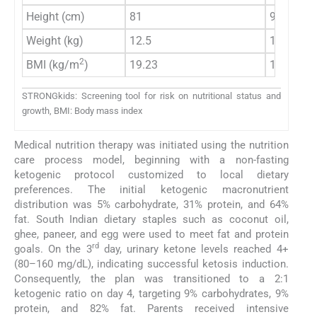
Height (cm)
81
90
Weight (kg)
12.5
14
2
BMI (kg/m
)
19.23
17.28
STRONGkids: Screening tool for risk on nutritional status and
growth, BMI: Body mass index
Medical nutrition therapy was initiated using the nutrition
care process model, beginning with a non-fasting
ketogenic protocol customized to local dietary
preferences. The initial ketogenic macronutrient
distribution was 5% carbohydrate, 31% protein, and 64%
fat. South Indian dietary staples such as coconut oil,
ghee, paneer, and egg were used to meet fat and protein
rd
goals. On the 3
day, urinary ketone levels reached 4+
(80–160 mg/dL), indicating successful ketosis induction.
Consequently, the plan was transitioned to a 2:1
ketogenic ratio on day 4, targeting 9% carbohydrates, 9%
protein, and 82% fat. Parents received intensive