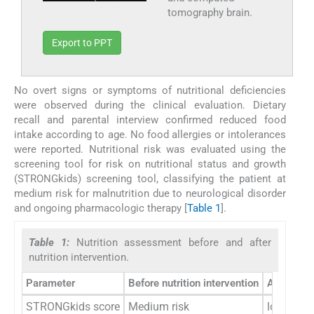
tomography brain.
Export to PPT
No overt signs or symptoms of nutritional deficiencies
were observed during the clinical evaluation. Dietary
recall and parental interview confirmed reduced food
intake according to age. No food allergies or intolerances
were reported. Nutritional risk was evaluated using the
screening tool for risk on nutritional status and growth
(STRONGkids) screening tool, classifying the patient at
medium risk for malnutrition due to neurological disorder
and ongoing pharmacologic therapy [
Table 1
].
Table 1:
Nutrition assessment before and after
nutrition intervention.
Parameter
Before nutrition intervention
After nutr
STRONGkids score
Medium risk
low risk