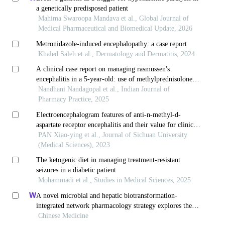
a genetically predisposed patient
Mahima Swaroopa Mandava et al., Global Journal of
Medical Pharmaceutical and Biomedical Update, 2026
Metronidazole-induced encephalopathy: a case report
Khaled Saleh et al., Dermatology and Dermatitis, 2024
A clinical case report on managing rasmussen's
encephalitis in a 5-year-old: use of methylprednisolone
and antiepileptic drugs
Nandhani Nandagopal et al., Indian Journal of
Pharmacy Practice, 2025
Electroencephalogram features of anti-n-methyl-d-
aspartate receptor encephalitis and their value for clinical
assessment
PAN Xiao-ying et al., Journal of Sichuan University
(Medical Sciences), 2023
The ketogenic diet in managing treatment-resistant
seizures in a diabetic patient
Mohammadi et al., Studies in Medical Sciences, 2025
A novel microbial and hepatic biotransformation-
integrated network pharmacology strategy explores the
therapeutic mechanisms of bioactive herbal products in
Chinese Medicine