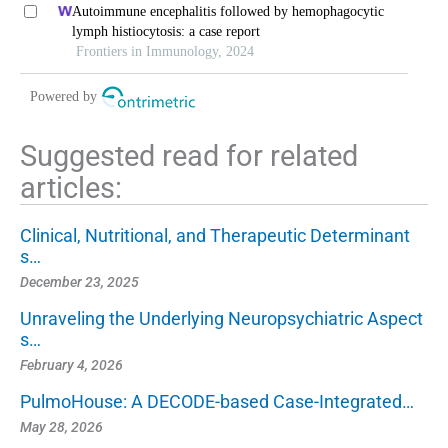
neurological diseases: the effects of astragaloside iv on
Autoimmune encephalitis followed by hemophagocytic
intracerebral hemorrhage as an example
lymph histiocytosis: a case report
Frontiers in Immunology, 2024
Powered by
Suggested read for related
articles:
Clinical, Nutritional, and Therapeutic Determinant
s…
December 23, 2025
Unraveling the Underlying Neuropsychiatric Aspect
s…
February 4, 2026
PulmoHouse: A DECODE-based Case-Integrated…
May 28, 2026