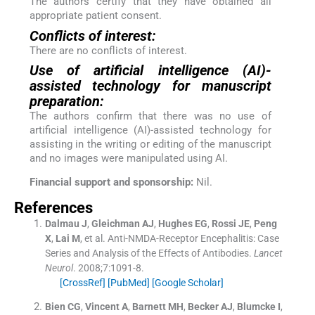
The authors certify that they have obtained all
appropriate patient consent.
Conflicts of interest:
There are no conflicts of interest.
Use of artificial intelligence (AI)-
assisted technology for manuscript
preparation:
The authors confirm that there was no use of
artificial intelligence (AI)-assisted technology for
assisting in the writing or editing of the manuscript
and no images were manipulated using AI.
Financial support and sponsorship:
Nil.
References
Dalmau
J
,
Gleichman
AJ
,
Hughes
EG
,
Rossi
JE
,
Peng
X
,
Lai
M
, et al.
Anti-NMDA-Receptor Encephalitis: Case
Series and Analysis of the Effects of Antibodies.
Lancet
Neurol
. 2008;
7
:
1091
-
8
.
[CrossRef]
[PubMed]
[Google Scholar]
Bien
CG
,
Vincent
A
,
Barnett
MH
,
Becker
AJ
,
Blumcke
I
,