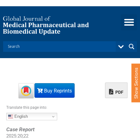
S
k
i
p
t
o
c
o
n
t
e
Show Sections
n
t
Buy Reprints
PDF
Translate this page into:
English
Case Report
2025
:
20
;
22