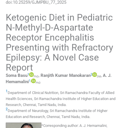
doi:
10.25259/GJMPBU_77_2025
Ketogenic Diet in Pediatric
N-Methyl-D-Aspartate
Receptor Encephalitis
Presenting with Refractory
Epilepsy: A Novel Case
Report
1
2
Soma
Basu
,
Ranjith Kumar
Manokaran
,
A. J.
PhD
DM
1
,
Hemamalini
PhD
1
Department of Clinical Nutrition, Sri Ramachandra Faculty of Allied
Health Sciences, Sri Ramachandra Institute of Higher Education and
Research
,
Chennai, Tamil Nadu
,
India
.
2
Department of Neurology, Sri Ramachandra Institute of Higher
Education and Research
,
Chennai, Tamil Nadu
,
India
.
*
Corresponding author:
A. J. Hemamalini,