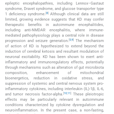
epileptic encephalopathies, including Lennox–Gastaut
syndrome, Dravet syndrome, and glucose transporter type
[
8
]
1 deficiency syndrome.
Although clinical data are still
limited, growing evidence suggests that KD may confer
therapeutic benefits in autoimmune encephalitides,
including anti-NMDAR encephalitis, where immune-
mediated pathophysiology plays a central role in disease
[
5
,
9
]
progression and seizure generation.
The mechanism
of action of KD is hypothesized to extend beyond the
induction of cerebral ketosis and resultant modulation of
neuronal excitability. KD has been shown to exert anti-
inflammatory and immunoregulatory effects, potentially
through mechanisms such as alteration of gut microbiota
composition, enhancement of mitochondrial
bioenergetics, reduction in oxidative stress, and
suppression of systemic and central nervous system pro-
inflammatory cytokines, including interleukin (IL)-1β, IL-6,
[
10
,
11
]
and tumor necrosis factor-alpha.
These pleiotropic
effects may be particularly relevant in autoimmune
conditions characterized by cytokine dysregulation and
neuroinflammation. In the present case, a non-fasting,