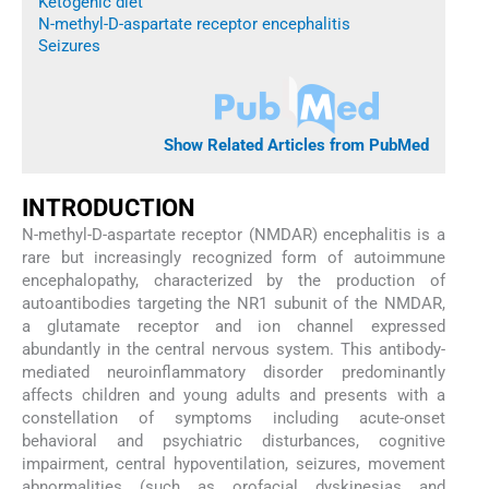
Ketogenic diet
N-methyl-D-aspartate receptor encephalitis
Seizures
Show Related Articles from PubMed
INTRODUCTION
N-methyl-D-aspartate receptor (NMDAR) encephalitis is a
rare but increasingly recognized form of autoimmune
encephalopathy, characterized by the production of
autoantibodies targeting the NR1 subunit of the NMDAR,
a glutamate receptor and ion channel expressed
abundantly in the central nervous system. This antibody-
mediated neuroinflammatory disorder predominantly
affects children and young adults and presents with a
constellation of symptoms including acute-onset
behavioral and psychiatric disturbances, cognitive
impairment, central hypoventilation, seizures, movement
abnormalities (such as orofacial dyskinesias and