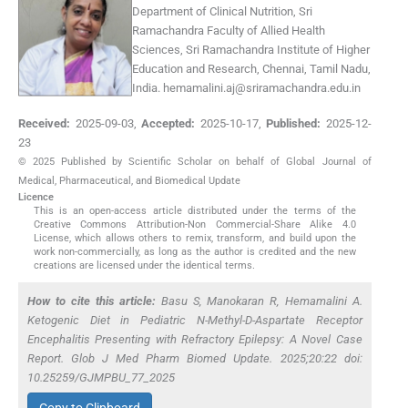
Department of Clinical Nutrition, Sri
Ramachandra Faculty of Allied Health
Sciences, Sri Ramachandra Institute of Higher
Education and Research, Chennai, Tamil Nadu,
India.
hemamalini.aj@sriramachandra.edu.in
Received:
2025-09-03
,
Accepted:
2025-10-17
,
Published:
2025-12-
23
© 2025 Published by Scientific Scholar on behalf of Global Journal of
Medical, Pharmaceutical, and Biomedical Update
Licence
This is an open-access article distributed under the terms of the
Creative Commons Attribution-Non Commercial-Share Alike 4.0
License, which allows others to remix, transform, and build upon the
work non-commercially, as long as the author is credited and the new
creations are licensed under the identical terms.
How to cite this article:
Basu S, Manokaran R, Hemamalini A.
Ketogenic Diet in Pediatric N-Methyl-D-Aspartate Receptor
Encephalitis Presenting with Refractory Epilepsy: A Novel Case
Report. Glob J Med Pharm Biomed Update. 2025;20:22 doi:
10.25259/GJMPBU_77_2025