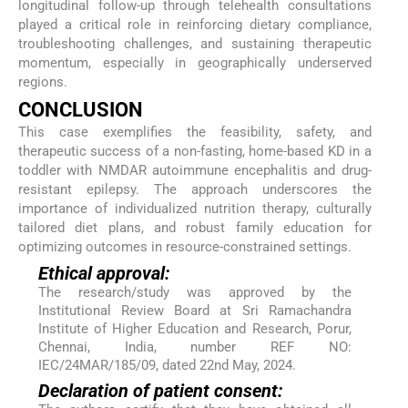
longitudinal follow-up through telehealth consultations
played a critical role in reinforcing dietary compliance,
troubleshooting challenges, and sustaining therapeutic
momentum, especially in geographically underserved
regions.
CONCLUSION
This case exemplifies the feasibility, safety, and
therapeutic success of a non-fasting, home-based KD in a
toddler with NMDAR autoimmune encephalitis and drug-
resistant epilepsy. The approach underscores the
importance of individualized nutrition therapy, culturally
tailored diet plans, and robust family education for
optimizing outcomes in resource-constrained settings.
Ethical approval:
The research/study was approved by the
Institutional Review Board at Sri Ramachandra
Institute of Higher Education and Research, Porur,
Chennai, India, number REF NO:
IEC/24MAR/185/09, dated 22nd May, 2024.
Declaration of patient consent: