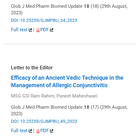
Glob J Med Pharm Biomed Update
18
(18) (29th August,
2023)
DOI: 10.25259/GJMPBU_34_2023
Full text
|
PDF
Letter to the Editor
Efficacy of an Ancient Vedic Technique in the
Management of Allergic Conjunctivitis
MSG GSI Ram Rahim, Puneet Maheshwari
Glob J Med Pharm Biomed Update
18
(17) (29th August,
2023)
DOI: 10.25259/GJMPBU_49_2023
Full text
|
PDF