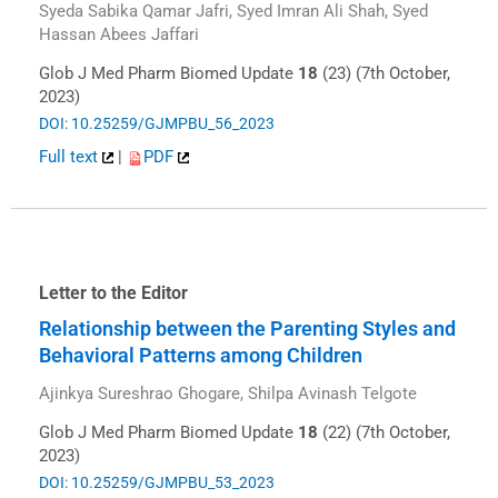
Syeda Sabika Qamar Jafri, Syed Imran Ali Shah, Syed
Hassan Abees Jaffari
Glob J Med Pharm Biomed Update
18
(23) (7th October,
2023)
DOI: 10.25259/GJMPBU_56_2023
Full text
|
PDF
Letter to the Editor
Relationship between the Parenting Styles and
Behavioral Patterns among Children
Ajinkya Sureshrao Ghogare, Shilpa Avinash Telgote
Glob J Med Pharm Biomed Update
18
(22) (7th October,
2023)
DOI: 10.25259/GJMPBU_53_2023