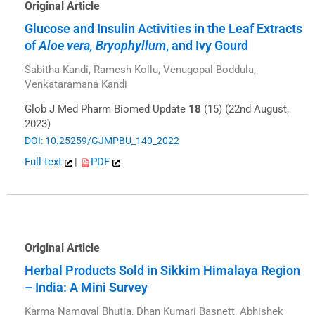
Original Article
Glucose and Insulin Activities in the Leaf Extracts
of
Aloe vera, Bryophyllum
, and Ivy Gourd
Sabitha Kandi, Ramesh Kollu, Venugopal Boddula,
Venkataramana Kandi
Glob J Med Pharm Biomed Update
18
(15) (22nd August,
2023)
DOI: 10.25259/GJMPBU_140_2022
Full text
|
PDF
Original Article
Herbal Products Sold in Sikkim Himalaya Region
– India: A Mini Survey
Karma Namgyal Bhutia, Dhan Kumari Basnett, Abhishek