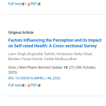
Full text
|
PDF
Original Article
Factors Influencing the Perception and its Impact
on Self-rated Health: A Cross-sectional Survey
Lami Singh, Bogireddy Sahithi, Hindustan Abdul Ahad,
Bandaru Pavan Kumar, Vadde Madhusudhan
Glob J Med Pharm Biomed Update
18
(21) (5th October,
2023)
DOI: 10.25259/GJMPBU_146_2022
Full text
|
PDF