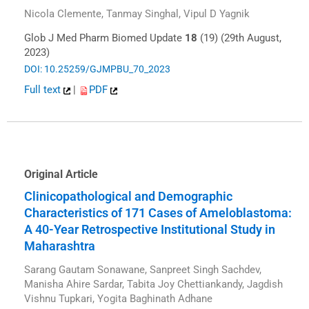
Nicola Clemente, Tanmay Singhal, Vipul D Yagnik
Glob J Med Pharm Biomed Update
18
(19) (29th August,
2023)
DOI: 10.25259/GJMPBU_70_2023
Full text
|
PDF
Original Article
Clinicopathological and Demographic
Characteristics of 171 Cases of Ameloblastoma:
A 40-Year Retrospective Institutional Study in
Maharashtra
Sarang Gautam Sonawane, Sanpreet Singh Sachdev,
Manisha Ahire Sardar, Tabita Joy Chettiankandy, Jagdish
Vishnu Tupkari, Yogita Baghinath Adhane