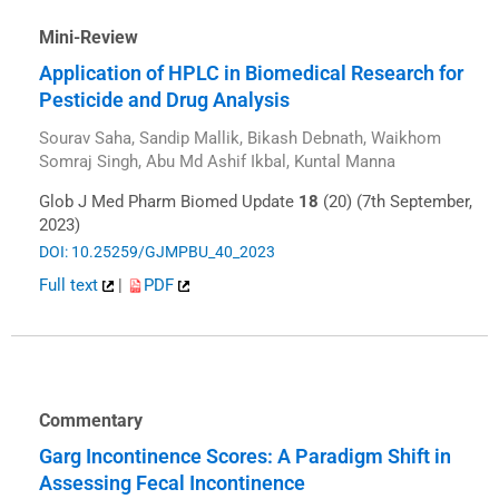
Mini-Review
Application of HPLC in Biomedical Research for
Pesticide and Drug Analysis
Sourav Saha, Sandip Mallik, Bikash Debnath, Waikhom
Somraj Singh, Abu Md Ashif Ikbal, Kuntal Manna
Glob J Med Pharm Biomed Update
18
(20) (7th September,
2023)
DOI: 10.25259/GJMPBU_40_2023
Full text
|
PDF
Commentary
Garg Incontinence Scores: A Paradigm Shift in
Assessing Fecal Incontinence