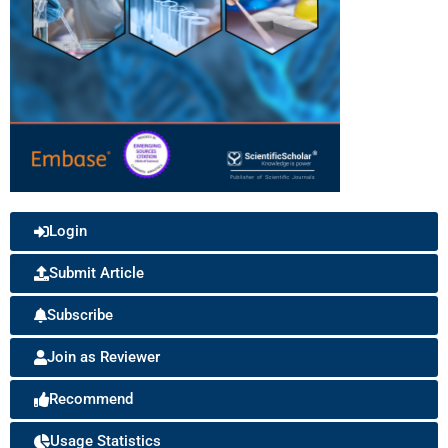
Login
Submit Article
Subscribe
Join as Reviewer
Recommend
Usage Statistics