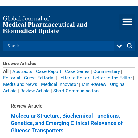
Skip
to
content
Browse Articles
All
|
Abstracts
|
Case Report
|
Case Series
|
Commentary
|
Editorial
|
Guest Editorial
|
Letter to Editor
|
Letter to the Editor
|
Media and News
|
Medical Innovator
|
Mini-Review
|
Original
Article
|
Review Article
|
Short Communication
Page
Page
Page
Page
Page
Page
Page
Page
Page
Page
Page
Page
Page
Page
Review Article
Molecular Structure, Biochemical Functions,
Genetics, and Emerging Clinical Relevance of
Glucose Transporters