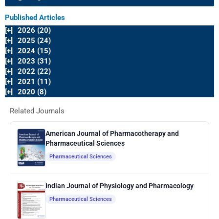
Published Articles
[+]
2026 (20)
[+]
2025 (24)
[+]
2024 (15)
[+]
2023 (31)
[+]
2022 (22)
[+]
2021 (11)
[+]
2020 (8)
Related Journals
American Journal of Pharmacotherapy and
Pharmaceutical Sciences
Pharmaceutical Sciences
Indian Journal of Physiology and Pharmacology
Pharmaceutical Sciences