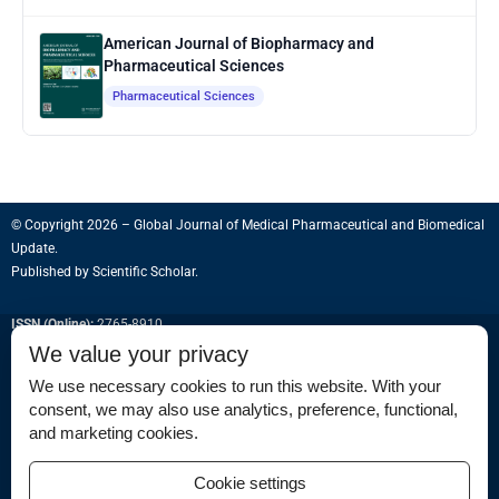
American Journal of Biopharmacy and
Pharmaceutical Sciences
Pharmaceutical Sciences
© Copyright 2026 – Global Journal of Medical Pharmaceutical and Biomedical
Update.
Published by
Scientific Scholar
.
ISSN (Online):
2765-8910
We value your privacy
We use necessary cookies to run this website. With your
consent, we may also use analytics, preference, functional,
Permissions
and marketing cookies.
Disclaimer
Cookie settings