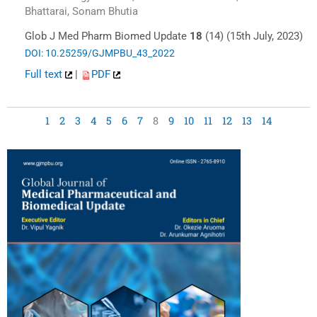
Bhattarai, Sonam Bhutia
Glob J Med Pharm Biomed Update
18
(14) (15th July, 2023)
DOI: 10.25259/GJMPBU_43_2022
Full text
|
PDF
1
2
3
4
5
6
7
8
9
10
11
12
13
14