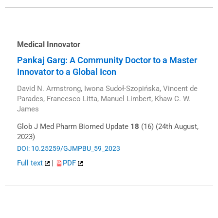
Medical Innovator
Pankaj Garg: A Community Doctor to a Master
Innovator to a Global Icon
David N. Armstrong, Iwona Sudoł-Szopińska, Vincent de
Parades, Francesco Litta, Manuel Limbert, Khaw C. W.
James
Glob J Med Pharm Biomed Update
18
(16) (24th August,
2023)
DOI: 10.25259/GJMPBU_59_2023
Full text
|
PDF