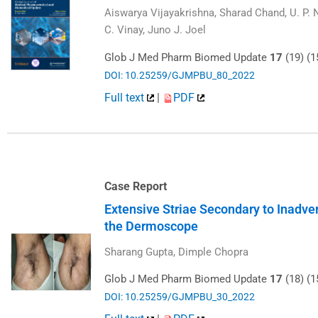
Aiswarya Vijayakrishna, Sharad Chand, U. P.
C. Vinay, Juno J. Joel
Glob J Med Pharm Biomed Update
17
(19) (1
DOI: 10.25259/GJMPBU_80_2022
Full text
|
PDF
Case Report
Extensive Striae Secondary to Inadver
the Dermoscope
Sharang Gupta, Dimple Chopra
Glob J Med Pharm Biomed Update
17
(18) (1
DOI: 10.25259/GJMPBU_30_2022