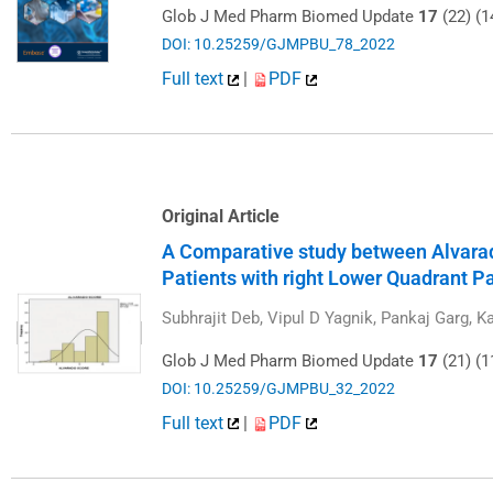
Glob J Med Pharm Biomed Update
17
(22) (1
DOI: 10.25259/GJMPBU_78_2022
Full text
|
PDF
Original Article
A Comparative study between Alvarad
Patients with right Lower Quadrant P
Subhrajit Deb, Vipul D Yagnik, Pankaj Garg, 
Glob J Med Pharm Biomed Update
17
(21) (1
DOI: 10.25259/GJMPBU_32_2022
Full text
|
PDF