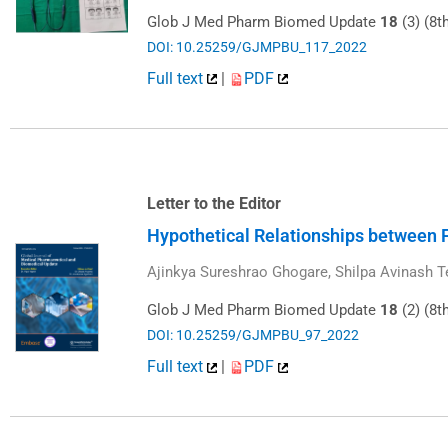
Glob J Med Pharm Biomed Update
18
(3) (8t
DOI: 10.25259/GJMPBU_117_2022
Full text
|
PDF
Letter to the Editor
Hypothetical Relationships between F
Ajinkya Sureshrao Ghogare, Shilpa Avinash T
Glob J Med Pharm Biomed Update
18
(2) (8t
DOI: 10.25259/GJMPBU_97_2022
Full text
|
PDF