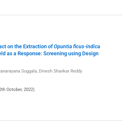
t on the Extraction of
Opuntia ficus-indica
ld as a Response: Screening using Design
anarayana Suggala, Dinesh Shankar Reddy
2th October, 2022)