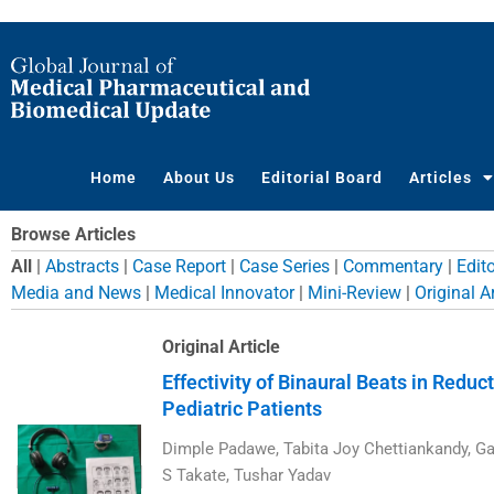
Skip
to
content
Home
About Us
Editorial Board
Articles
Browse Articles
All
|
Abstracts
|
Case Report
|
Case Series
|
Commentary
|
Edito
Media and News
|
Medical Innovator
|
Mini-Review
|
Original Ar
Page
Page
Page
Page
Page
Page
Page
Pa
Original Article
Effectivity of Binaural Beats in Reduc
Pediatric Patients
Dimple Padawe, Tabita Joy Chettiankandy, Ga
S Takate, Tushar Yadav