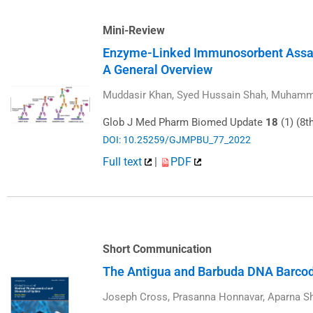
Mini-Review
Enzyme-Linked Immunosorbent Assa
A General Overview
Muddasir Khan, Syed Hussain Shah, Muhamma
Glob J Med Pharm Biomed Update
18
(1) (8t
DOI: 10.25259/GJMPBU_77_2022
Full text
|
PDF
Short Communication
The Antigua and Barbuda DNA Barcodi
Joseph Cross, Prasanna Honnavar, Aparna S