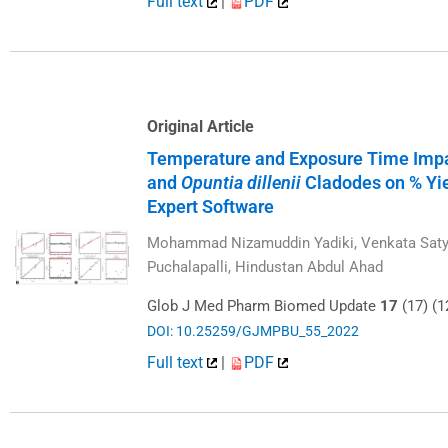
Full text
|
PDF
Original Article
Temperature and Exposure Time Impac
and
Opuntia dillenii
Cladodes on % Yie
Expert Software
Mohammad Nizamuddin Yadiki, Venkata Saty
Puchalapalli, Hindustan Abdul Ahad
Glob J Med Pharm Biomed Update
17
(17) (1
DOI: 10.25259/GJMPBU_55_2022
Full text
|
PDF