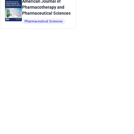
American Journal of
Pharmacotherapy and
Pharmaceutical Sciences
Pharmaceutical Sciences