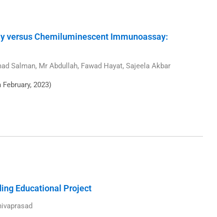
y versus Chemiluminescent Immunoassay:
d Salman, Mr Abdullah, Fawad Hayat, Sajeela Akbar
h February, 2023)
ng Educational Project
hivaprasad