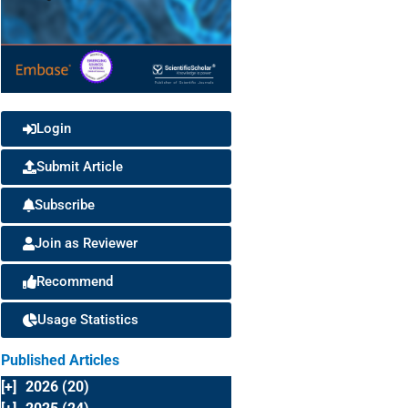
Login
Submit Article
Subscribe
Join as Reviewer
Recommend
Usage Statistics
Published Articles
[+]
2026 (20)