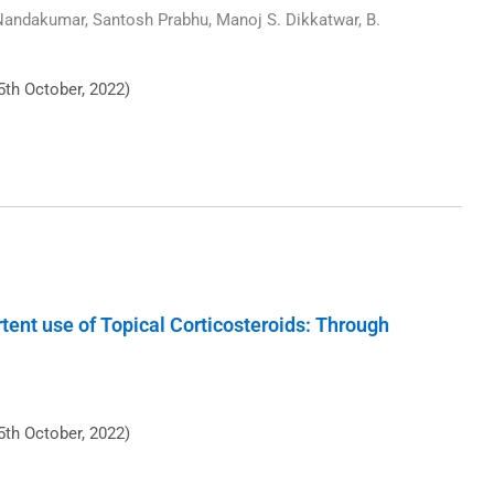
 Nandakumar, Santosh Prabhu, Manoj S. Dikkatwar, B.
5th October, 2022)
tent use of Topical Corticosteroids: Through
5th October, 2022)