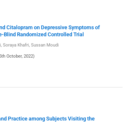
and Citalopram on Depressive Symptoms of
e-Blind Randomized Controlled Trial
Soraya Khafri, Sussan Moudi
5th October, 2022)
nd Practice among Subjects Visiting the