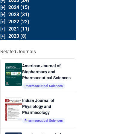
[+]
2025 (24)
[+]
2024 (15)
[+]
2023 (31)
[+]
2022 (22)
[+]
2021 (11)
[+]
2020 (8)
Related Journals
American Journal of
Biopharmacy and
Pharmaceutical Sciences
Pharmaceutical Sciences
Indian Journal of
Physiology and
Pharmacology
Pharmaceutical Sciences