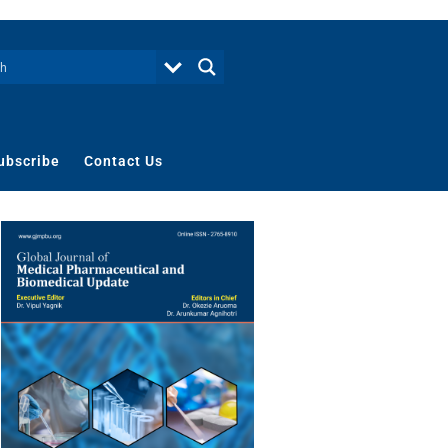
ubscribe
Contact Us