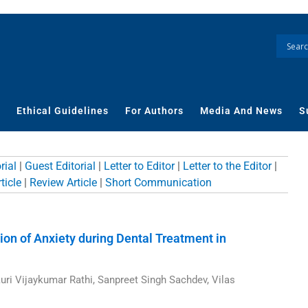
Ethical Guidelines
For Authors
Media And News
S
rial
|
Guest Editorial
|
Letter to Editor
|
Letter to the Editor
|
ticle
|
Review Article
|
Short Communication
ge
Page
Page
Page
Page
Page
Page
tion of Anxiety during Dental Treatment in
uri Vijaykumar Rathi, Sanpreet Singh Sachdev, Vilas