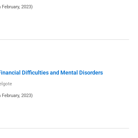
h February, 2023)
inancial Difficulties and Mental Disorders
elgote
h February, 2023)