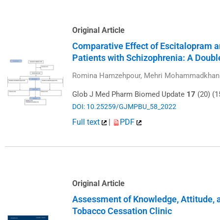
Original Article
Comparative Effect of Escitalopram 
Patients with Schizophrenia: A Doubl
Romina Hamzehpour, Mehri Mohammadkhani, 
Glob J Med Pharm Biomed Update
17
(20) (1
DOI: 10.25259/GJMPBU_58_2022
Full text
|
PDF
Original Article
Assessment of Knowledge, Attitude, a
Tobacco Cessation Clinic