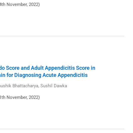
4th November, 2022)
o Score and Adult Appendicitis Score in
ain for Diagnosing Acute Appendicitis
Kaushik Bhattacharya, Sushil Dawka
1th November, 2022)